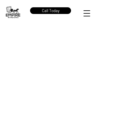
Call Today