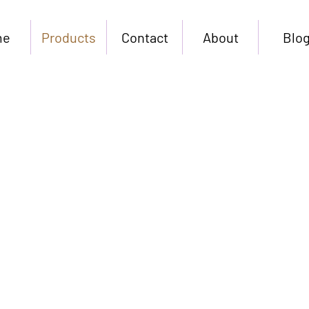
me
Products
Contact
About
Blo