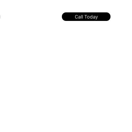
g
Call Today